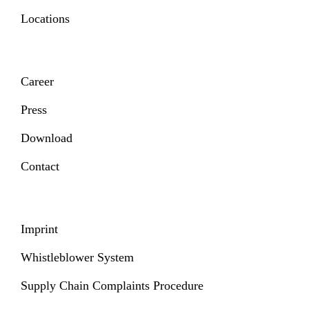
Locations
Career
Press
Download
Contact
Imprint
Whistleblower System
Supply Chain Complaints Procedure