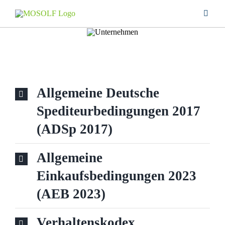
Skip
Toggle
to
Naviga
content
SERVICES
COMPANY
Allgemeine Deutsche
LOCATIONS
Spediteurbedingungen 2017
(ADSp 2017)
CAREER
Allgemeine
DOWNLOAD
Einkaufsbedingungen 2023
(AEB 2023)
CONTACT
Verhaltenskodex