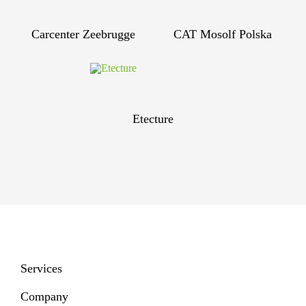
Carcenter Zeebrugge
CAT Mosolf Polska
Etecture
Services
Company