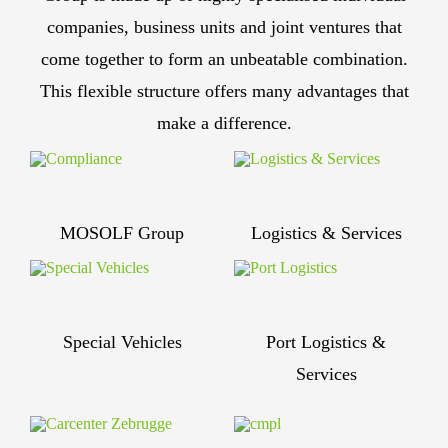
companies, business units and joint ventures that
come together to form an unbeatable combination.
This flexible structure offers many advantages that
make a difference.
MOSOLF Group
Logistics & Services
Special Vehicles
Port Logistics &
Services