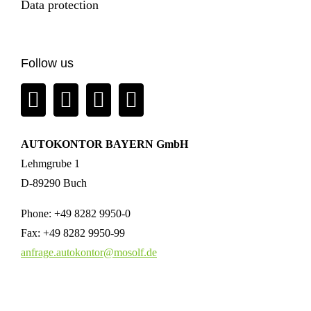
Data protection
Follow us
AUTOKONTOR BAYERN GmbH
Lehmgrube 1
D-89290 Buch
Phone:
+49 8282 9950-0
Fax:
+49 8282 9950-99
anfrage.autokontor@mosolf.de