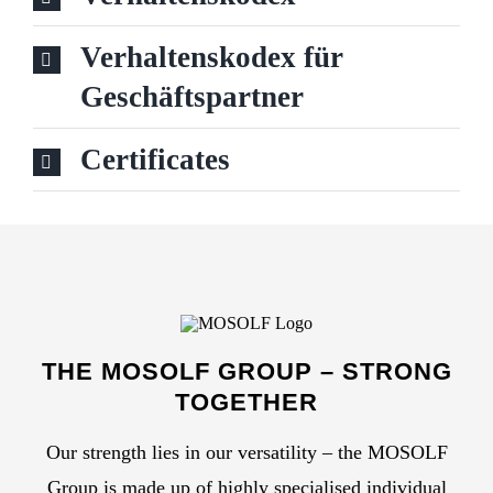
PRESS
Verhaltenskodex für
Geschäftspartner
Search
for:
Certificates
DE
THE MOSOLF GROUP – STRONG
TOGETHER
Our strength lies in our versatility – the MOSOLF
Group is made up of highly specialised individual